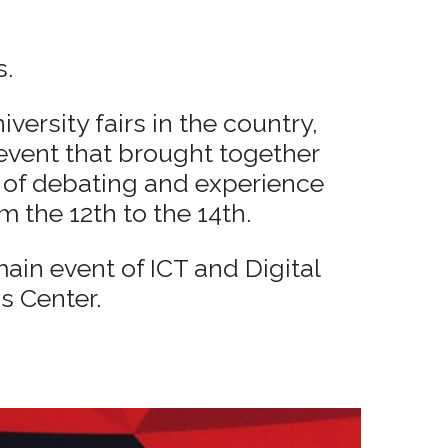
s.
versity fairs in the country,
event that brought together
m of debating and experience
m the 12th to the 14th.
ain event of ICT and Digital
s Center.