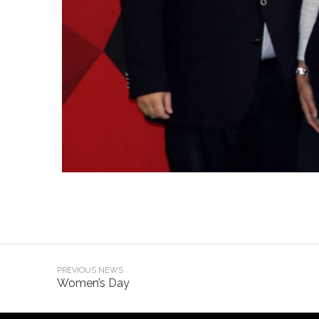
PREVIOUS NEWS
Women’s Day