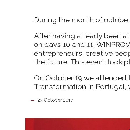
During the month of october
After having already been at 
on days 10 and 11, WINPROVI
entrepreneurs, creative peo
the future. This event took p
On October 19 we attended th
Transformation in Portugal, 
23 October 2017