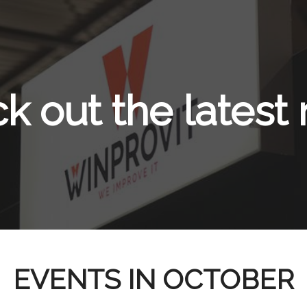
k out the latest
EVENTS IN OCTOBER