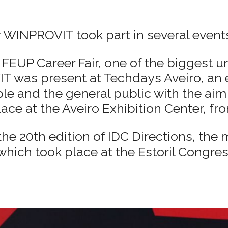
 WINPROVIT took part in several event
FEUP Career Fair, one of the biggest uni
T was present at Techdays Aveiro, an 
ple and the general public with the ai
lace at the Aveiro Exhibition Center, fro
e 20th edition of IDC Directions, the m
which took place at the Estoril Congres