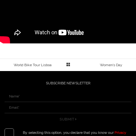
World Bike Tour Lisboa
Women’s Day
SUBSCRIBE NEWSLETTER
SUBMIT
By selecting this option, you declare that you know our
Privacy