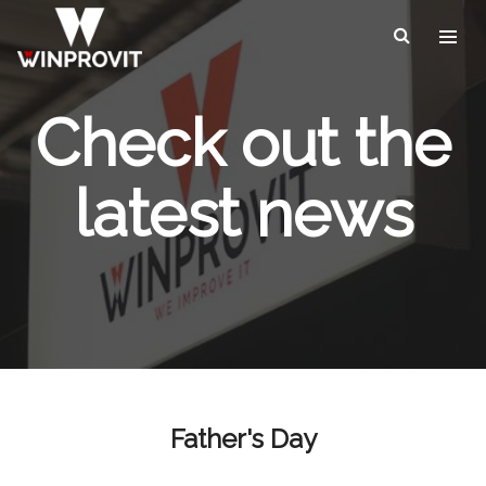
Check out the
latest news
Father's Day