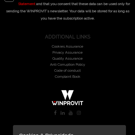
Statement
and that you consent that these data can be used only for
sending the WINPROVIT´s newsletter. Your data will be stored for as long as
you have the subscription active.
ADDITIONAL LINKS
Cookies Assurance
Privacy Assurance
Quality Assurance
Anti Corruption Policy
Code of conduct
Complaint Book