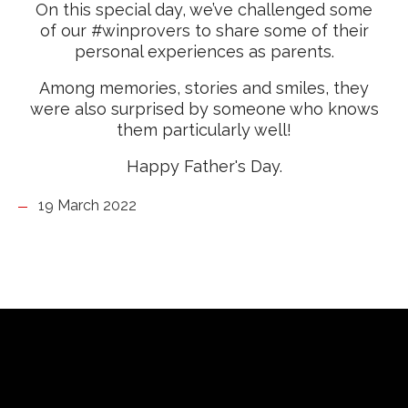
On this special day, we’ve challenged some
of our #winprovers to share some of their
personal experiences as parents.
Among memories, stories and smiles, they
were also surprised by someone who knows
them particularly well!
Happy Father's Day.
19 March 2022