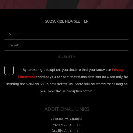
SUBSCRIBE NEWSLETTER
SUBMIT
By selecting this option, you declare that you know our
Privacy
Statement
and that you consent that these data can be used only for
sending the WINPROVIT´s newsletter. Your data will be stored for as long as
you have the subscription active.
ADDITIONAL LINKS
Cookies Assurance
Privacy Assurance
Quality Assurance