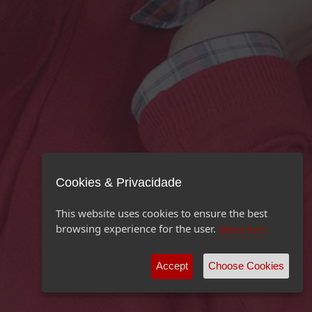
Cookies & Privacidade
This website uses cookies to ensure the best
browsing experience for the user.
More info
Accept
Choose Cookies